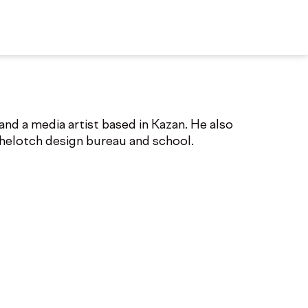
nd a media artist based in Kazan. He also
chelotch design bureau and school.