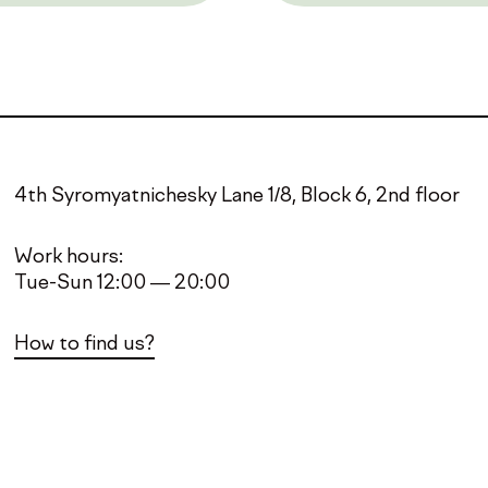
4th Syromyatnichesky Lane 1/8, Block 6, 2nd floor
Work hours:
Tue-Sun 12:00 — 20:00
How to find us?