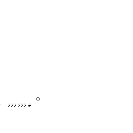
₽
₽
—
222 222