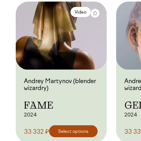
Video
Andrey Martynov (blender
Andre
wizardry)
wizard
FAME
GE
2024
2024
₽
33 332
Select options
33 3