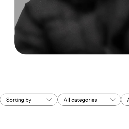
Sorting by
All categories