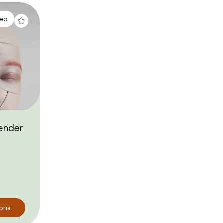
deo
ender
ions