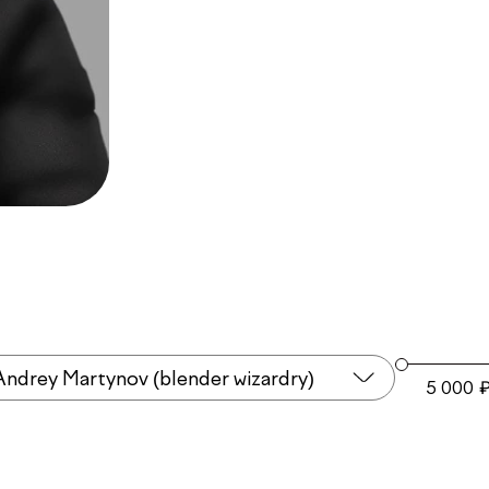
Andrey Martynov (blender wizardry)
5 000