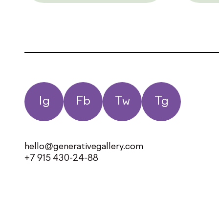
Ig
Fb
Tw
Tg
hello@generativegallery.com
+7 915 430-24-88