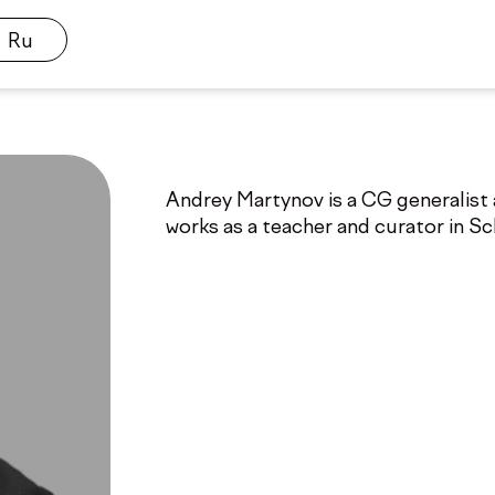
Ru
Andrey Martynov is a CG generalist a
works as a teacher and curator in S