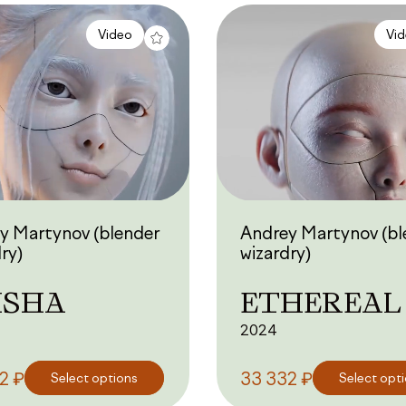
Video
Vi
y Martynov (blender
Andrey Martynov (bl
ry)
wizardry)
ISHA
ETHEREAL
2024
₽
₽
32
Select options
33 332
Select opt