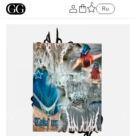
0
LOGIN
Ru
Alternative:
Remember me
Login
Lost password?