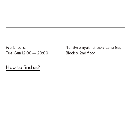
Work hours:
4th Syromyatnichesky Lane 1/8,
Tue-Sun 12:00 — 20:00
Block 6, 2nd floor
How to find us?