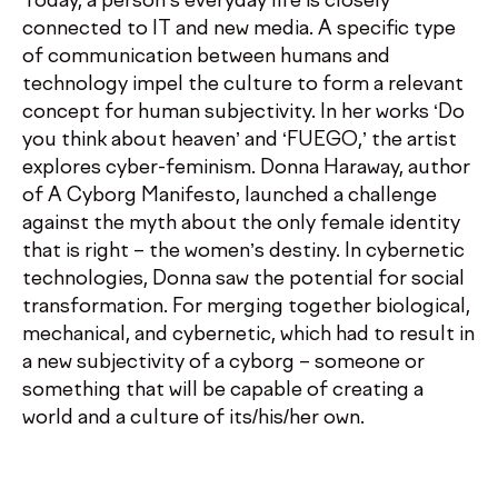
Today, a person’s everyday life is closely
connected to IT and new media. A specific type
of communication between humans and
technology impel the culture to form a relevant
concept for human subjectivity. In her works ‘Do
you think about heaven’ and ‘FUEGO,’ the artist
explores cyber-feminism. Donna Haraway, author
of A Cyborg Manifesto, launched a challenge
against the myth about the only female identity
that is right – the women’s destiny. In cybernetic
technologies, Donna saw the potential for social
transformation. For merging together biological,
mechanical, and cybernetic, which had to result in
a new subjectivity of a cyborg – someone or
something that will be capable of creating a
world and a culture of its/his/her own.