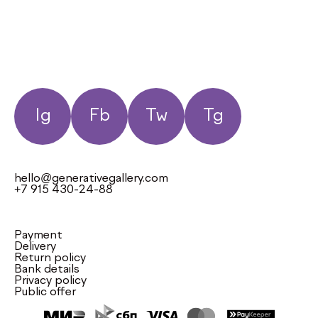
Ig
Fb
Tw
Tg
hello@generativegallery.com
+7 915 430-24-88
Payment
Delivery
Return policy
Bank details
Privacy policy
Public offer