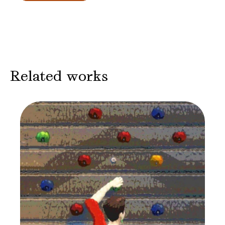
Related works