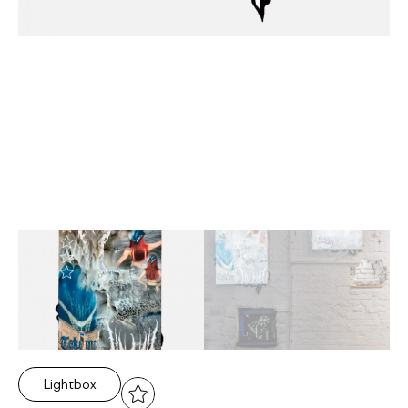
Lightbox