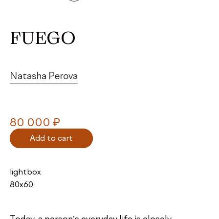
FUEGO
Natasha Perova
₽
80 000
Add to cart
lightbox
80х60