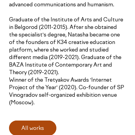
advanced communications and humanism.
Graduate of the Institute of Arts and Culture
in Belgorod (2011-2015). After she obtained
the specialist’s degree, Natasha became one
of the founders of K34 creative education
platform, where she worked and studied
different media (2019-2021). Graduate of the
BAZA Institute of Contemporary Art and
Theory (2019-2021).
Winner of the Tretyakov Awards ‘Internet
Project of the Year’ (2020). Co-founder of SP
Vinogradov self-organized exhibition venue
(Moscow).
All works