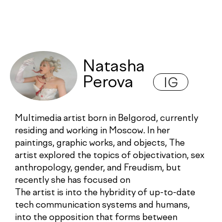
Natasha
Perova
IG
Multimedia artist born in Belgorod, currently
residing and working in Moscow. In her
paintings, graphic works, and objects, The
artist explored the topics of objectivation, sex
anthropology, gender, and Freudism, but
recently she has focused on
The artist is into the hybridity of up-to-date
tech communication systems and humans,
into the opposition that forms between